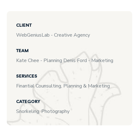
CLIENT
WebGeniusLab - Creative Agency
TEAM
Kate Chee - Planning Denis Ford - Marketing
SERVICES
Finantial Counsulting, Planning & Marketing
CATEGORY
Snorkeling, Photography