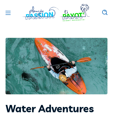
Water Adventures