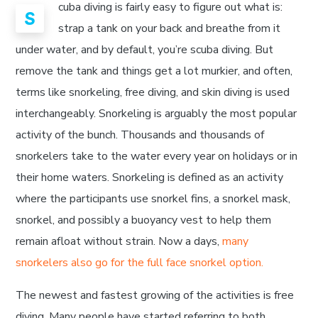
cuba diving is fairly easy to figure out what is:
S
strap a tank on your back and breathe from it
under water, and by default, you’re scuba diving. But
remove the tank and things get a lot murkier, and often,
terms like snorkeling, free diving, and skin diving is used
interchangeably. Snorkeling is arguably the most popular
activity of the bunch. Thousands and thousands of
snorkelers take to the water every year on holidays or in
their home waters. Snorkeling is defined as an activity
where the participants use snorkel fins, a snorkel mask,
snorkel, and possibly a buoyancy vest to help them
remain afloat without strain. Now a days,
many
snorkelers also go for the full face snorkel option.
The newest and fastest growing of the activities is free
diving. Many people have started referring to both