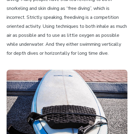
snorkeling and skin diving as “free diving”, which is
incorrect. Strictly speaking, freediving is a competition
oriented activity. Using techniques to both inhale as much
air as possible and to use as little oxygen as possible
while underwater. And they either swimming vertically
for depth dives or horizontally for long time dive.