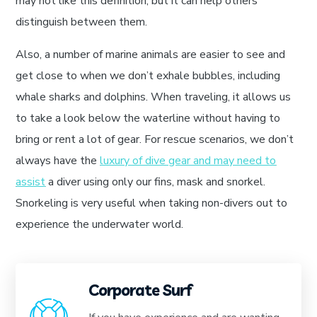
may not like this definition, but it can help others
distinguish between them.
Also, a number of marine animals are easier to see and
get close to when we don’t exhale bubbles, including
whale sharks and dolphins. When traveling, it allows us
to take a look below the waterline without having to
bring or rent a lot of gear. For rescue scenarios, we don’t
always have the
luxury of dive gear and may need to
assist
a diver using only our fins, mask and snorkel.
Snorkeling is very useful when taking non-divers out to
experience the underwater world.
Corporate Surf