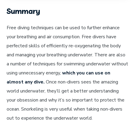
Summary
Free diving techniques can be used to further enhance
your breathing and air consumption. Free divers have
perfected skills of efficiently re-oxygenating the body
and managing your breathing underwater. There are also
a number of techniques for swimming underwater without
using unnecessary energy,
which you can use on
almost any dive.
Once non-divers sees the amazing
world underwater, they’ll get a better understanding
your obsession and why it’s so important to protect the
ocean. Snorkeling is very useful when taking non-divers
out to experience the underwater world.