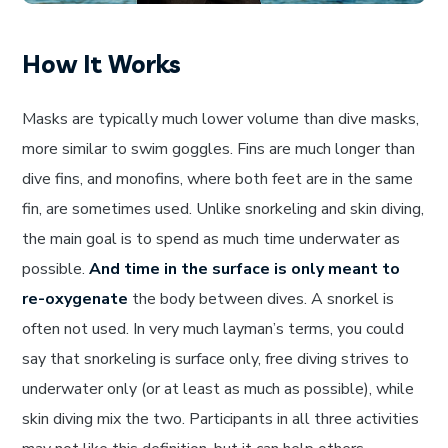
How It Works
Masks are typically much lower volume than dive masks,
more similar to swim goggles. Fins are much longer than
dive fins, and monofins, where both feet are in the same
fin, are sometimes used. Unlike snorkeling and skin diving,
the main goal is to spend as much time underwater as
possible.
And time in the surface is only meant to
re-oxygenate
the body between dives. A snorkel is
often not used. In very much layman’s terms, you could
say that snorkeling is surface only, free diving strives to
underwater only (or at least as much as possible), while
skin diving mix the two. Participants in all three activities