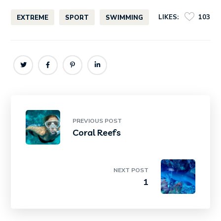
LIKES:
103
EXTREME
SPORT
SWIMMING
PREVIOUS POST
Coral Reefs
NEXT POST
1