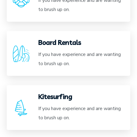
If you have experience and are wanting
to brush up on.
Board Rentals
If you have experience and are wanting
to brush up on.
Kitesurfing
If you have experience and are wanting
to brush up on.