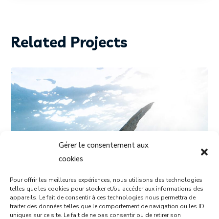
Related Projects
Gérer le consentement aux
cookies
Pour offrir les meilleures expériences, nous utilisons des technologies
telles que les cookies pour stocker et/ou accéder aux informations des
appareils. Le fait de consentir à ces technologies nous permettra de
traiter des données telles que le comportement de navigation ou les ID
DIVING
PHOTOGRAPHY
uniques sur ce site. Le fait de ne pas consentir ou de retirer son