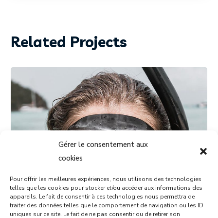
Related Projects
Gérer le consentement aux
cookies
Pour offrir les meilleures expériences, nous utilisons des technologies
telles que les cookies pour stocker et/ou accéder aux informations des
appareils. Le fait de consentir à ces technologies nous permettra de
traiter des données telles que le comportement de navigation ou les ID
DIVING
SNORKELING
uniques sur ce site. Le fait de ne pas consentir ou de retirer son