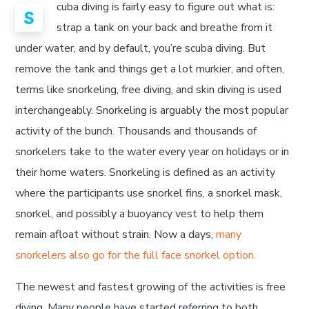
cuba diving is fairly easy to figure out what is:
S
strap a tank on your back and breathe from it
under water, and by default, you’re scuba diving. But
remove the tank and things get a lot murkier, and often,
terms like snorkeling, free diving, and skin diving is used
interchangeably. Snorkeling is arguably the most popular
activity of the bunch. Thousands and thousands of
snorkelers take to the water every year on holidays or in
their home waters. Snorkeling is defined as an activity
where the participants use snorkel fins, a snorkel mask,
snorkel, and possibly a buoyancy vest to help them
remain afloat without strain. Now a days,
many
snorkelers also go for the full face snorkel option.
The newest and fastest growing of the activities is free
diving. Many people have started referring to both