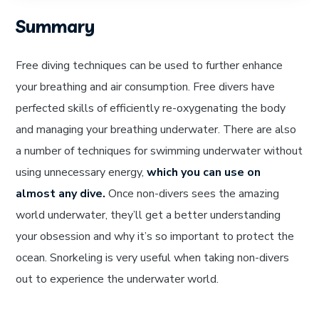
Summary
Free diving techniques can be used to further enhance
your breathing and air consumption. Free divers have
perfected skills of efficiently re-oxygenating the body
and managing your breathing underwater. There are also
a number of techniques for swimming underwater without
using unnecessary energy,
which you can use on
almost any dive.
Once non-divers sees the amazing
world underwater, they’ll get a better understanding
your obsession and why it’s so important to protect the
ocean. Snorkeling is very useful when taking non-divers
out to experience the underwater world.