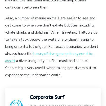
may not like this definition, but it can help others
distinguish between them.
Also, a number of marine animals are easier to see and
get close to when we don’t exhale bubbles, including
whale sharks and dolphins. When traveling, it allows us
to take a look below the waterline without having to
bring or rent a lot of gear. For rescue scenarios, we don’t
always have the
luxury of dive gear and may need to
assist
a diver using only our fins, mask and snorkel.
Snorkeling is very useful when taking non-divers out to
experience the underwater world.
Corporate Surf