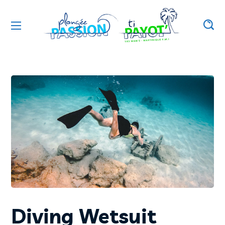
Diving Wetsuit