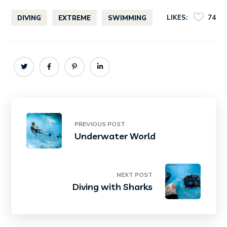
LIKES:
74
DIVING
EXTREME
SWIMMING
PREVIOUS POST
Underwater World
NEXT POST
Diving with Sharks