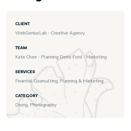
CLIENT
WebGeniusLab - Creative Agency
TEAM
Kate Chee - Planning Denis Ford - Marketing
SERVICES
Finantial Counsulting, Planning & Marketing
CATEGORY
Diving, Photography