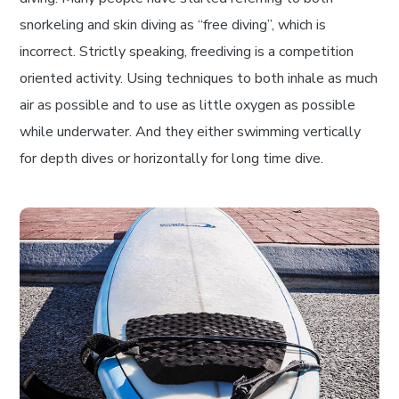
snorkeling and skin diving as “free diving”, which is
incorrect. Strictly speaking, freediving is a competition
oriented activity. Using techniques to both inhale as much
air as possible and to use as little oxygen as possible
while underwater. And they either swimming vertically
for depth dives or horizontally for long time dive.