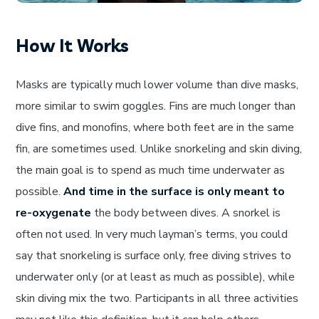
How It Works
Masks are typically much lower volume than dive masks,
more similar to swim goggles. Fins are much longer than
dive fins, and monofins, where both feet are in the same
fin, are sometimes used. Unlike snorkeling and skin diving,
the main goal is to spend as much time underwater as
possible.
And time in the surface is only meant to
re-oxygenate
the body between dives. A snorkel is
often not used. In very much layman’s terms, you could
say that snorkeling is surface only, free diving strives to
underwater only (or at least as much as possible), while
skin diving mix the two. Participants in all three activities