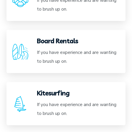
If you have experience and are wanting
to brush up on.
Board Rentals
If you have experience and are wanting
to brush up on.
Kitesurfing
If you have experience and are wanting
to brush up on.